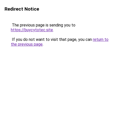
Redirect Notice
The previous page is sending you to
https://buycytotec.site
.
If you do not want to visit that page, you can
return to
the previous page
.