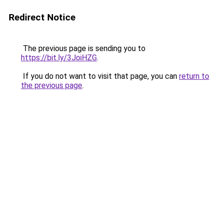
Redirect Notice
The previous page is sending you to
https://bit.ly/3JoiHZG
.
If you do not want to visit that page, you can
return to
the previous page
.