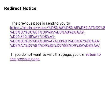
Redirect Notice
The previous page is sending you to
https://binshr.services/%D8%AA%D8%A8%D8%AF%D9%
%D8%B7%D8%B1%D9%85%D8%A8%D8%A9-
%D9%85%D8%A7%D8%A1-
%D8%B3%D9%8A%D8%A7%D8%B1%D8%A7%D8%AA-
%D8%A7%D9%84%D9%83%D9%88%D9%8A%D8%AA/
.
If you do not want to visit that page, you can
return to
the previous page
.