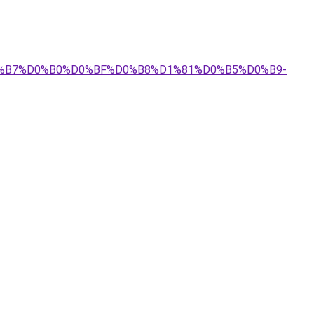
%D0%B7%D0%B0%D0%BF%D0%B8%D1%81%D0%B5%D0%B9-