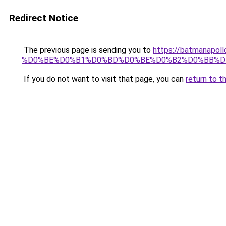
Redirect Notice
The previous page is sending you to
https://batmana
%D0%BE%D0%B1%D0%BD%D0%BE%D0%B2%D0%BB%D
If you do not want to visit that page, you can
return to t