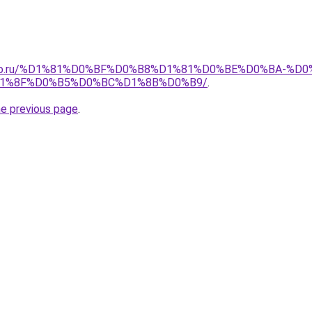
pollo.ru/%D1%81%D0%BF%D0%B8%D1%81%D0%BE%D0%BA-
1%8F%D0%B5%D0%BC%D1%8B%D0%B9/
.
he previous page
.