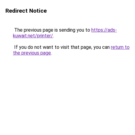
Redirect Notice
The previous page is sending you to
https://ads-
kuwait.net/printer/
.
If you do not want to visit that page, you can
return to
the previous page
.