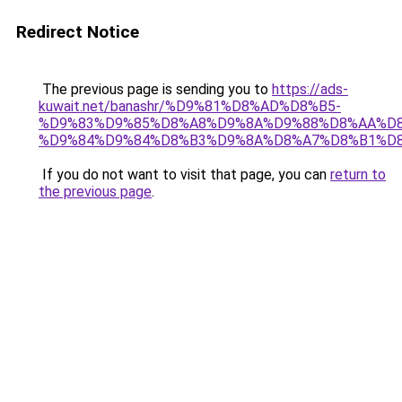
Redirect Notice
The previous page is sending you to
https://ads-
kuwait.net/banashr/%D9%81%D8%AD%D8%B5-
%D9%83%D9%85%D8%A8%D9%8A%D9%88%D8%AA%D8
%D9%84%D9%84%D8%B3%D9%8A%D8%A7%D8%B1%D
If you do not want to visit that page, you can
return to
the previous page
.