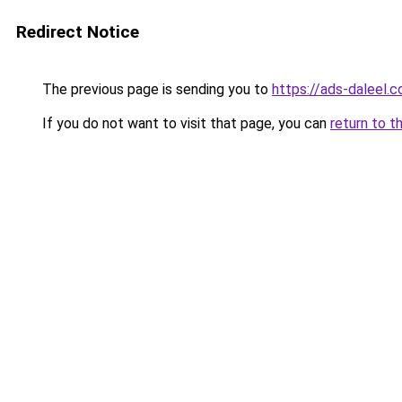
Redirect Notice
The previous page is sending you to
https://ads-daleel.
If you do not want to visit that page, you can
return to t