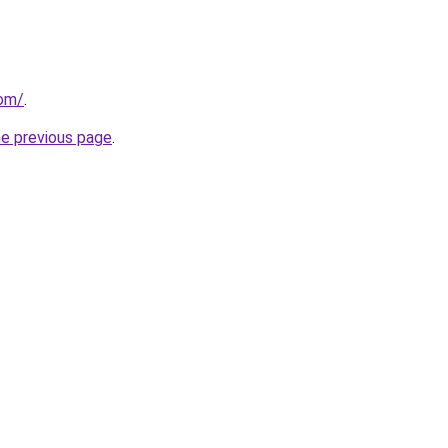
com/
.
he previous page
.