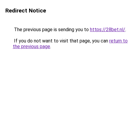
Redirect Notice
The previous page is sending you to
https://28bet.nl/
.
If you do not want to visit that page, you can
return to
the previous page
.