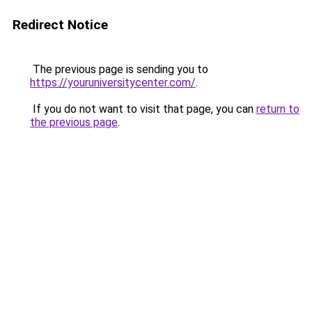
Redirect Notice
The previous page is sending you to
https://youruniversitycenter.com/
.
If you do not want to visit that page, you can
return to
the previous page
.