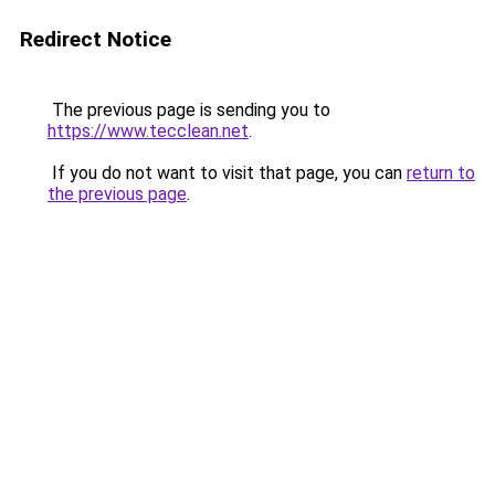
Redirect Notice
The previous page is sending you to
https://www.tecclean.net
.
If you do not want to visit that page, you can
return to
the previous page
.