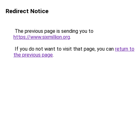
Redirect Notice
The previous page is sending you to
https://www.sixmillion.org
.
If you do not want to visit that page, you can
return to
the previous page
.