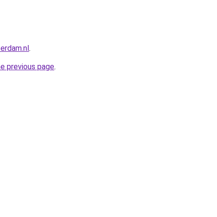
terdam.nl
.
he previous page
.