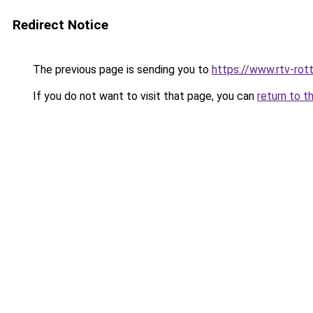
Redirect Notice
The previous page is sending you to
https://www.rtv-rot
If you do not want to visit that page, you can
return to t