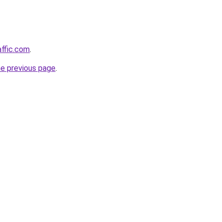
affic.com
.
he previous page
.