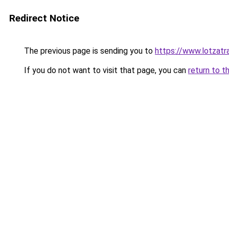
Redirect Notice
The previous page is sending you to
https://www.lotzatr
If you do not want to visit that page, you can
return to t