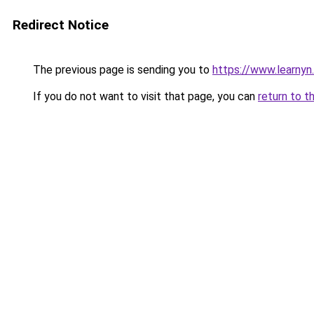
Redirect Notice
The previous page is sending you to
https://www.learnyn
If you do not want to visit that page, you can
return to t