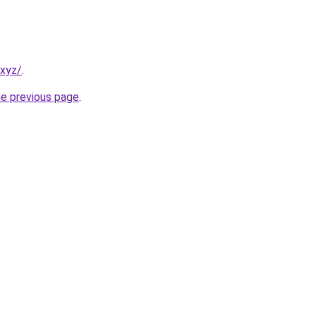
.xyz/
.
he previous page
.