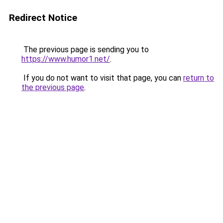
Redirect Notice
The previous page is sending you to
https://www.humor1.net/
.
If you do not want to visit that page, you can
return to
the previous page
.