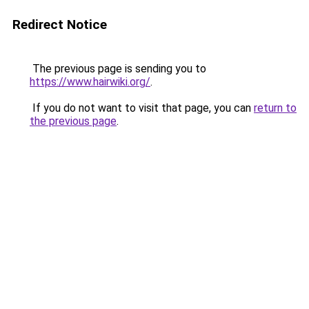
Redirect Notice
The previous page is sending you to
https://www.hairwiki.org/
.
If you do not want to visit that page, you can
return to
the previous page
.