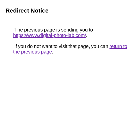
Redirect Notice
The previous page is sending you to
https://www.digital-photo-lab.com/
.
If you do not want to visit that page, you can
return to
the previous page
.