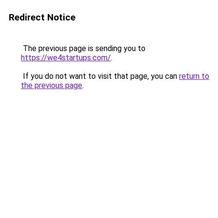
Redirect Notice
The previous page is sending you to
https://we4startups.com/
.
If you do not want to visit that page, you can
return to
the previous page
.