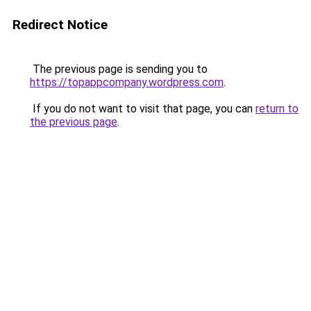
Redirect Notice
The previous page is sending you to
https://topappcompany.wordpress.com
.
If you do not want to visit that page, you can
return to
the previous page
.