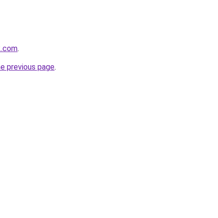
2.com
.
he previous page
.