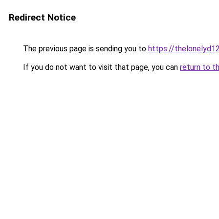
Redirect Notice
The previous page is sending you to
https://thelonelyd1
If you do not want to visit that page, you can
return to t