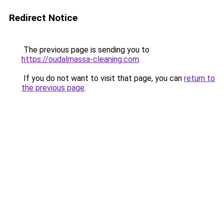
Redirect Notice
The previous page is sending you to
https://oudalmassa-cleaning.com
.
If you do not want to visit that page, you can
return to
the previous page
.