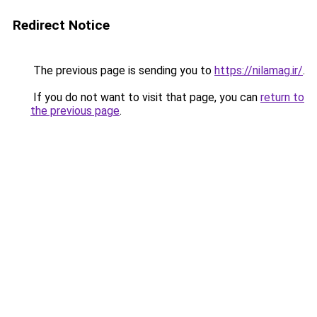
Redirect Notice
The previous page is sending you to
https://nilamag.ir/
.
If you do not want to visit that page, you can
return to
the previous page
.