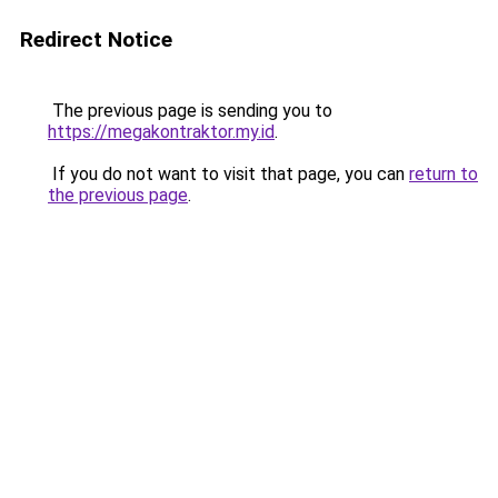
Redirect Notice
The previous page is sending you to
https://megakontraktor.my.id
.
If you do not want to visit that page, you can
return to
the previous page
.