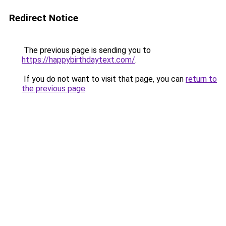
Redirect Notice
The previous page is sending you to
https://happybirthdaytext.com/
.
If you do not want to visit that page, you can
return to
the previous page
.