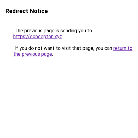
Redirect Notice
The previous page is sending you to
https://concepton.xyz
.
If you do not want to visit that page, you can
return to
the previous page
.