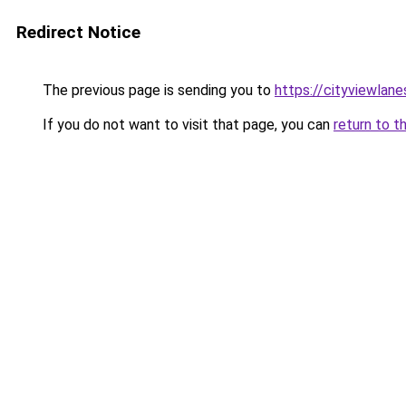
Redirect Notice
The previous page is sending you to
https://cityviewlane
If you do not want to visit that page, you can
return to t