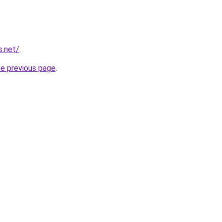
s.net/
.
he previous page
.