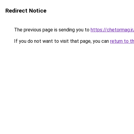
Redirect Notice
The previous page is sending you to
https://chetormag.ir
If you do not want to visit that page, you can
return to t