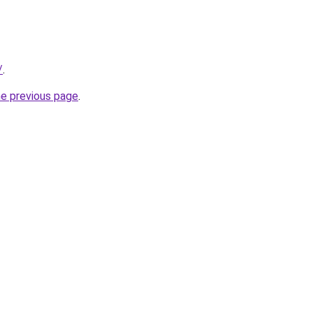
/
.
he previous page
.