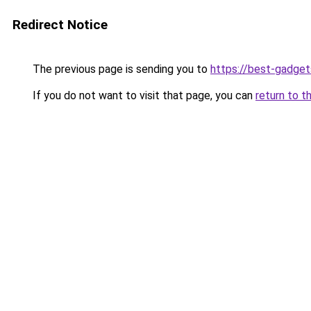
Redirect Notice
The previous page is sending you to
https://best-gadget
If you do not want to visit that page, you can
return to t