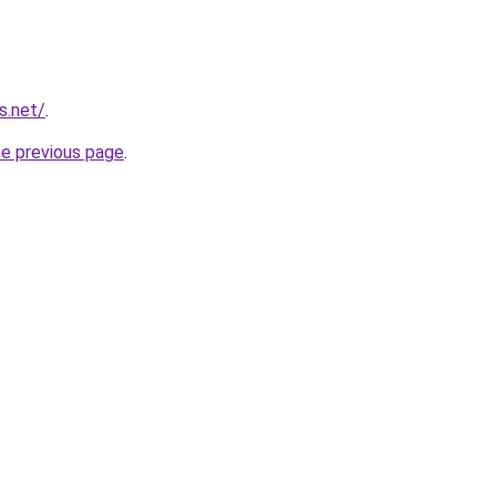
s.net/
.
he previous page
.