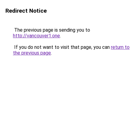
Redirect Notice
The previous page is sending you to
http://vancouver1.one
.
If you do not want to visit that page, you can
return to
the previous page
.