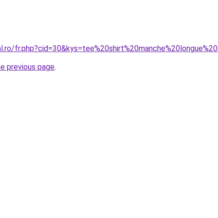
oral.ro/fr.php?cid=30&kys=tee%20shirt%20manche%20longue
he previous page
.