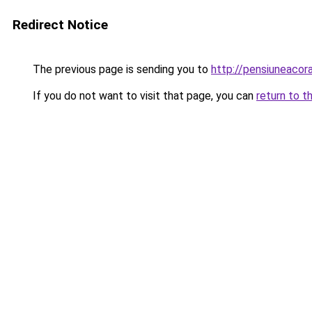
Redirect Notice
The previous page is sending you to
http://pensiuneac
If you do not want to visit that page, you can
return to t