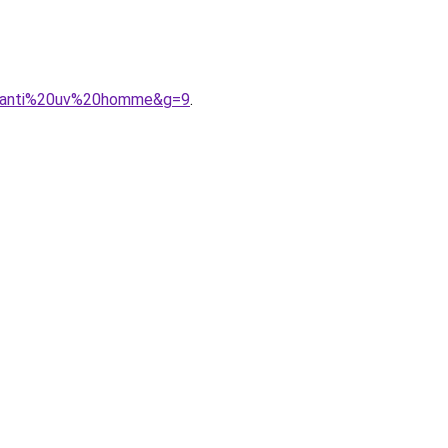
%20anti%20uv%20homme&g=9
.