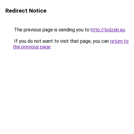
Redirect Notice
The previous page is sending you to
http://lodzski.eu
.
If you do not want to visit that page, you can
return to
the previous page
.