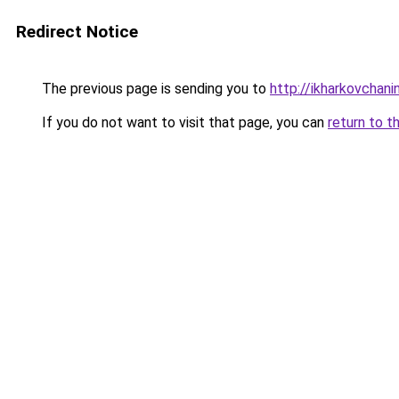
Redirect Notice
The previous page is sending you to
http://ikharkovchani
If you do not want to visit that page, you can
return to t