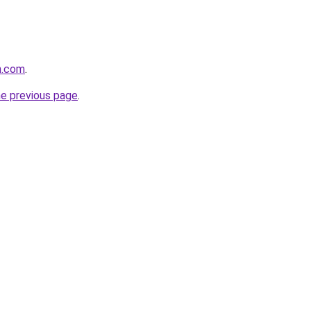
n.com
.
he previous page
.