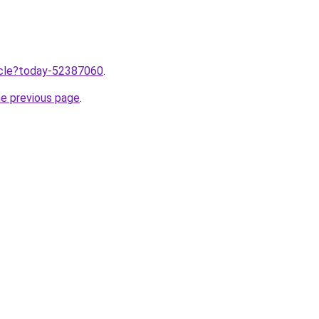
ticle?today-52387060
.
he previous page
.