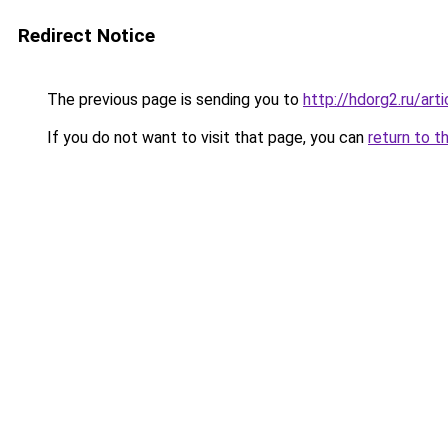
Redirect Notice
The previous page is sending you to
http://hdorg2.ru/ar
If you do not want to visit that page, you can
return to t