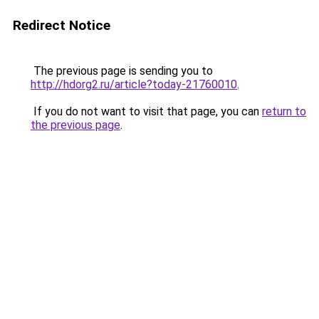
Redirect Notice
The previous page is sending you to
http://hdorg2.ru/article?today-21760010
.
If you do not want to visit that page, you can
return to
the previous page
.