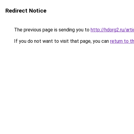
Redirect Notice
The previous page is sending you to
http://hdorg2.ru/ar
If you do not want to visit that page, you can
return to t