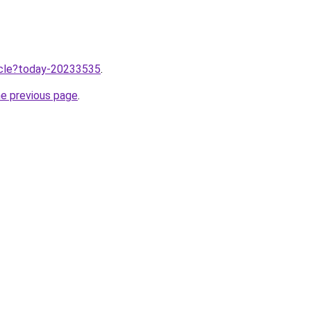
ticle?today-20233535
.
he previous page
.