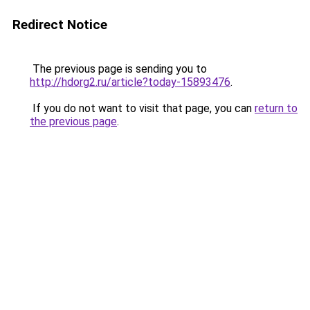
Redirect Notice
The previous page is sending you to
http://hdorg2.ru/article?today-15893476
.
If you do not want to visit that page, you can
return to
the previous page
.