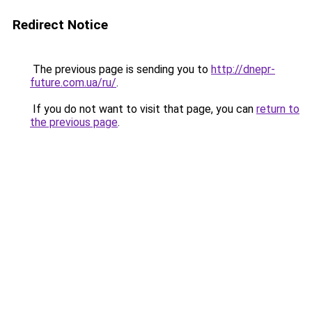
Redirect Notice
The previous page is sending you to
http://dnepr-
future.com.ua/ru/
.
If you do not want to visit that page, you can
return to
the previous page
.