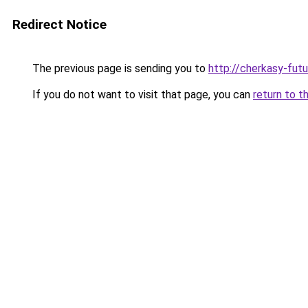
Redirect Notice
The previous page is sending you to
http://cherkasy-futu
If you do not want to visit that page, you can
return to t