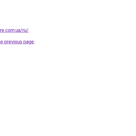
re.com.ua/ru/
.
he previous page
.