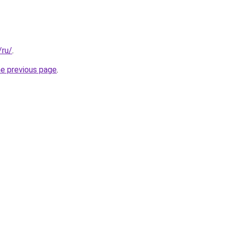
/ru/
.
he previous page
.