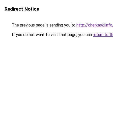
Redirect Notice
The previous page is sending you to
http://cherkaski.info
If you do not want to visit that page, you can
return to t