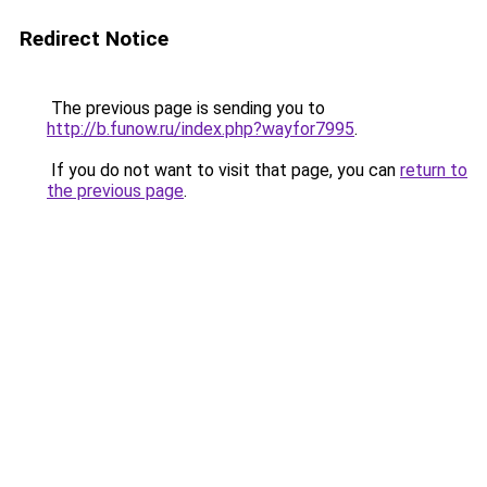
Redirect Notice
The previous page is sending you to
http://b.funow.ru/index.php?wayfor7995
.
If you do not want to visit that page, you can
return to
the previous page
.