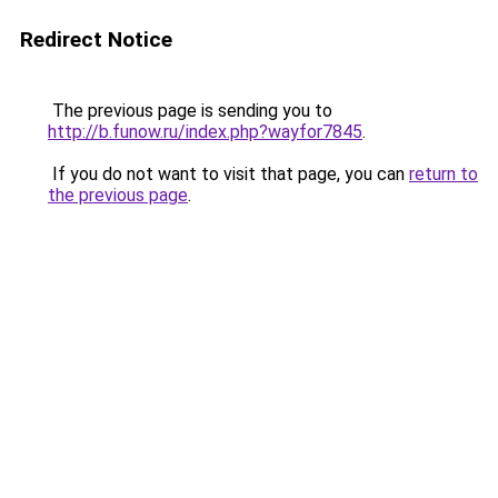
Redirect Notice
The previous page is sending you to
http://b.funow.ru/index.php?wayfor7845
.
If you do not want to visit that page, you can
return to
the previous page
.