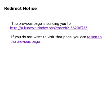
Redirect Notice
The previous page is sending you to
http://a.funow.ru/index.php?march2-66206736
.
If you do not want to visit that page, you can
return to
the previous page
.