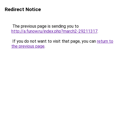
Redirect Notice
The previous page is sending you to
http://a.funow.ru/index.php?march2-29211317
.
If you do not want to visit that page, you can
return to
the previous page
.