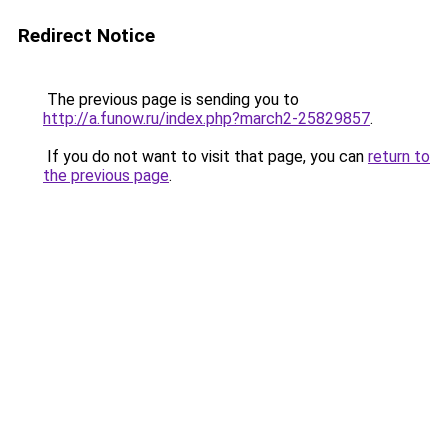
Redirect Notice
The previous page is sending you to
http://a.funow.ru/index.php?march2-25829857
.
If you do not want to visit that page, you can
return to
the previous page
.