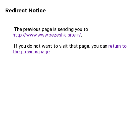
Redirect Notice
The previous page is sending you to
http://www.www.pezeshk-site.ir/
.
If you do not want to visit that page, you can
return to
the previous page
.