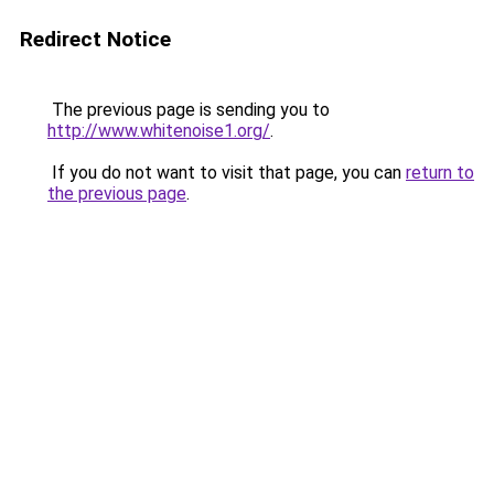
Redirect Notice
The previous page is sending you to
http://www.whitenoise1.org/
.
If you do not want to visit that page, you can
return to
the previous page
.