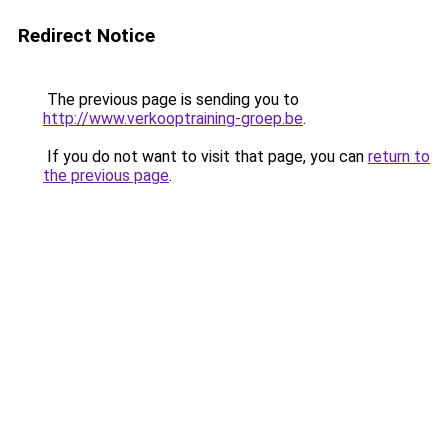
Redirect Notice
The previous page is sending you to
http://www.verkooptraining-groep.be
.
If you do not want to visit that page, you can
return to
the previous page
.