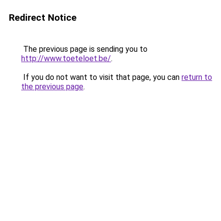
Redirect Notice
The previous page is sending you to
http://www.toeteloet.be/
.
If you do not want to visit that page, you can
return to
the previous page
.