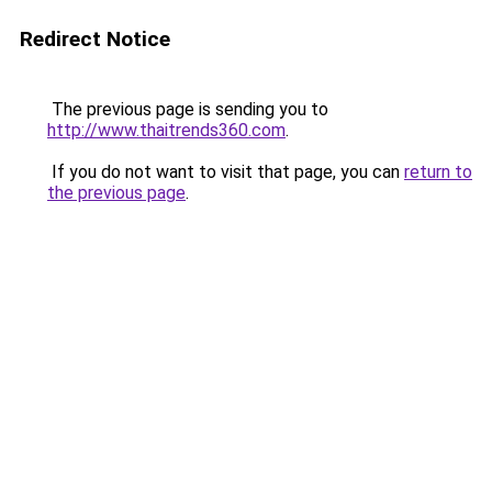
Redirect Notice
The previous page is sending you to
http://www.thaitrends360.com
.
If you do not want to visit that page, you can
return to
the previous page
.