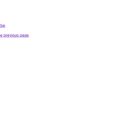
.be
.
he previous page
.