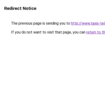
Redirect Notice
The previous page is sending you to
http://www.taxis-tel
If you do not want to visit that page, you can
return to t